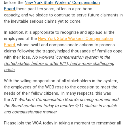
before the
New York State Workers' Compensation
Board
these past ten years, often in a pro bono
capacity, and
we pledge to continue to serve future claimants in
the inevitable serious claims yet to come.
In addition, it is
appropriate to recognize and applaud all the
employees of the
New York State Workers' Compensation
Board
, whose
swift and compassionate actions to process
claims following the tragedy helped thousands of families cope
with their loss.
No workers' compensation system in the
United states, before or after 9/11, had a more challenging
crisis
.
With the willing cooperation of all stakeholders in the system,
the employees of the WCB rose to the occasion to meet the
needs of their fellow citizens.
In many respects, this was
the
NY Workers' Compensation Board's shining moment and
the Board continues today to resolve 9/11 claims in a quick
and compassionate manner.
Please join the WCA today in taking a moment to remember all