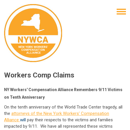
Workers Comp Claims
NY Workers' Compensation Alliance Remembers 9/11 Victims
on Tenth Anniversary
On the ten
th anniversary of the World Trade Center tragedy
, all
the
attorneys of the New York Workers' Compensation
Alliance
will
pay their respects to the victims and families
impacted by 9/11. We have all represented these victims