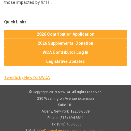
those impacted by 9/11 .
Quick Links
2026 Contribution Application
2026 Supplemental Donation
WCA Contributor Log In
Legislative Updates
Tweets by NewYorkWCA
© Copyright 2019 NYWCA. All rights reserved.
230 Washington Avenue Extension
Suite 101
Albany, New York 12203-3539
Phone: (518) 694-8811
Fax: (518) 463-8656
E-Mail:
info@nyworkerscompensationalliance.org