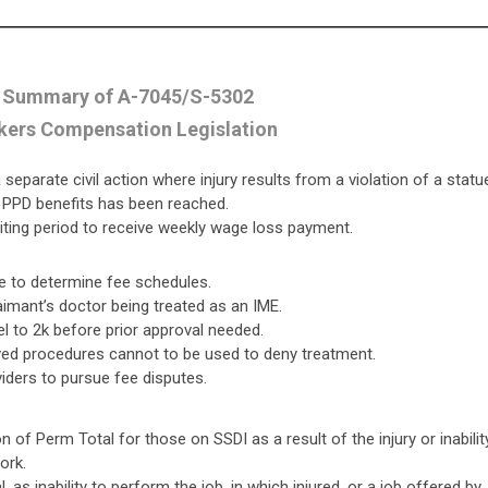
 Summary of A-7045/S-5302
ers Compensation Legislation
eparate civil action where injury results from a violation of a statu
n PPD benefits has been reached.
iting period to receive weekly wage loss payment.
e to determine fee schedules.
aimant’s doctor being treated as an IME.
el to 2k before prior approval needed.
ved procedures cannot to be used to deny treatment.
iders to pursue fee disputes.
 of Perm Total for those on SSDI as a result of the injury or inabilit
ork.
 as inability to perform the job, in which injured, or a job offered by