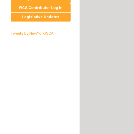
WCA Contributor Log In
Legislative Updates
Tweets by NewYorkWCA