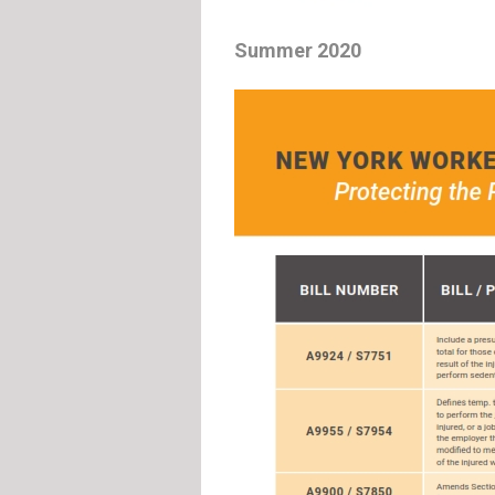
Summer 2020