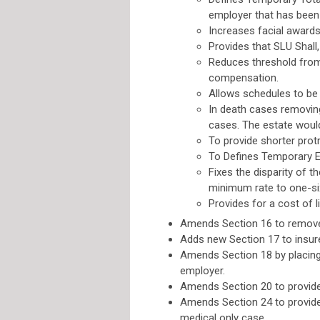
employer that has been m
Increases facial award
Provides that SLU Shall,
Reduces threshold from
compensation.
Allows schedules to be 
In death cases removing
cases. The estate would
To provide shorter prot
To Defines Temporary E
Fixes the disparity of 
minimum rate to one-s
Provides for a cost of 
Amends Section 16 to remove 
Adds new Section 17 to insure 
Amends Section 18 by placing 
employer.
Amends Section 20 to provide
Amends Section 24 to provide 
medical only case.