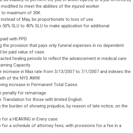
odified to meet the abilities of the injured worker.
s to maximum of 30K.
 instead of May, be proportionate to loss of use.
 50% SLU to 40% SLU to make application for additional
paid with PPD.
 the provision that pays only funeral expenses in no dependent
 be paid value of case.
racted healing periods to reflect the advancement in medical care.
arning Capacity.
the increase in Max rate from 3/13/2007 to 7/1/2007 and indexes the
ixth of the NYS AWW.
living increase in Permanent Total Cases.
penalty for remarriage.
Translation for those with limited English.
the burden of showing prejudice, by reason of late notice, on the
 for a HEARING in Every case.
for a schedule of attorney fees; with provisions for a fee in a