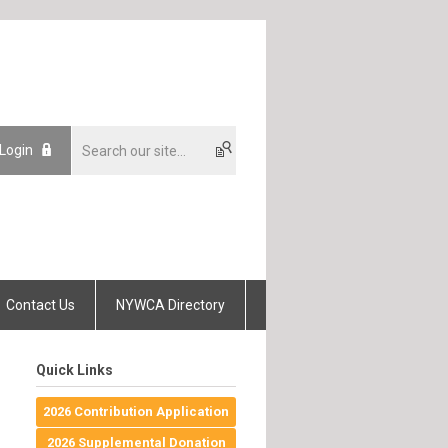
 Login
Contact Us
NYWCA Directory
Quick Links
2026 Contribution Application
2026 Supplemental Donation