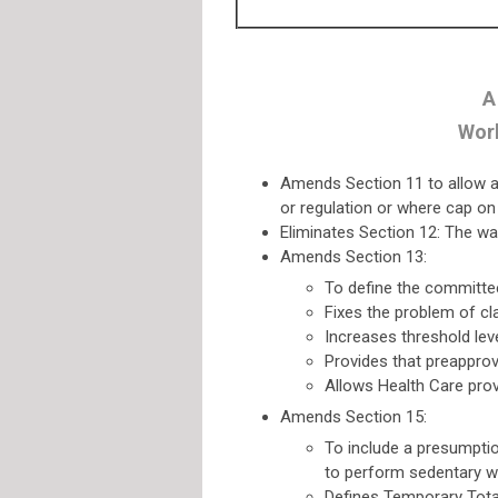
A
Work
Amends Section 11 to allow a s
or regulation or where cap o
Eliminates Section 12: The wa
Amends Section 13:
To define the committe
Fixes the problem of cl
Increases threshold lev
Provides that preappro
Allows Health Care prov
Amends Section 15:
To include a presumption
to perform sedentary w
Defines Temporary Total,