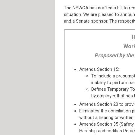
The NYWCA has drafted a bill to r
situation. We are pleased to annou
and a Senate sponsor. The respecti
H
Work
Proposed by the
Amends Section 15:
To include a presumpti
inability to perform s
Defines Temporary Total
by employer that has b
Amends Section 20 to provi
Eliminates the conciliation 
without a hearing or written
Amends Section 35 (Safety 
Hardship and codifies Retu