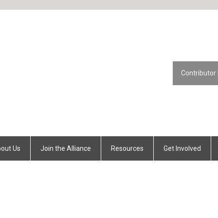
Contributor
out Us
Join the Alliance
Resources
Get Involved