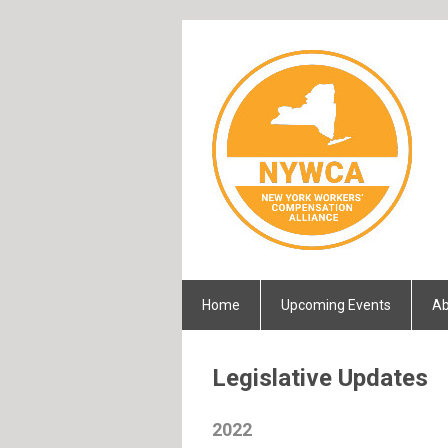
Home
Upcoming Events
Ab
Legislative Updates
2022