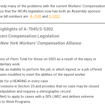
emedy many of the problems with the current Workers' Compensatio
nce that the WCA’s legislation now has both an Assembly sponsor
ve bill numbers are
A-7045
and
S-5302
.
ighlights of A-7045/S-5302
ers Compensation Legislation
 New York Workers’ Compensation Alliance
on of Perm Total for those on SSDI as a result of the injury or
edentary work.
, as inability to perform the job, in which injured, or a job offered
een modified to meet the abilities of the injured worker.
de for a HEARING in every case.
provisions in Section 25 and provides that no case may be closed
 stipulation and requires a stenographic record.
Net) to apply to cases with a 50% LWEC and defines extreme
rn to Work Programs.