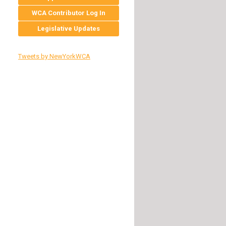
WCA Contributor Log In
Legislative Updates
Tweets by NewYorkWCA