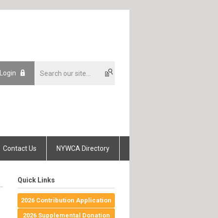
 Login
Contact Us
NYWCA Directory
Quick Links
2026 Contribution Application
2026 Supplemental Donation