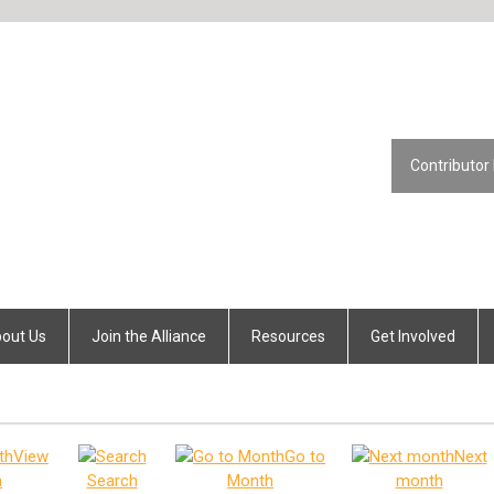
Contributor
out Us
Join the Alliance
Resources
Get Involved
View
Go to
Next
h
Search
Month
month