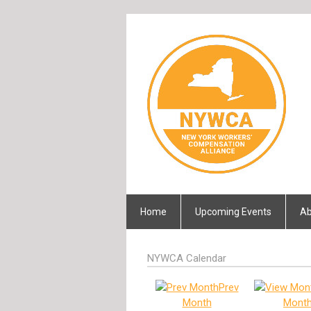
Home
Upcoming Events
Ab
NYWCA Calendar
Prev
Month
Mont