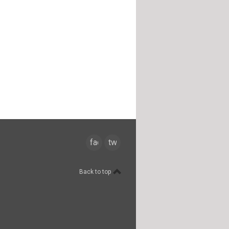
facebook
twitter
Back to top