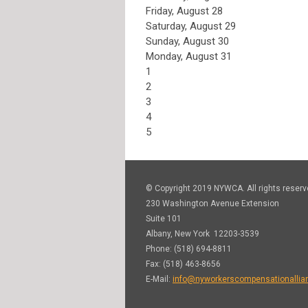
Friday,
August
28
Saturday
,
August
29
Sunday
,
August
30
Monday,
August
31
1
2
3
4
5
© Copyright 2019 NYWCA. All rights reserv
230 Washington Avenue Extension
Suite 101
Albany, New York 12203-3539
Phone: (518) 694-8811
Fax: (518) 463-8656
E-Mail:
info@nyworkerscompensationallia