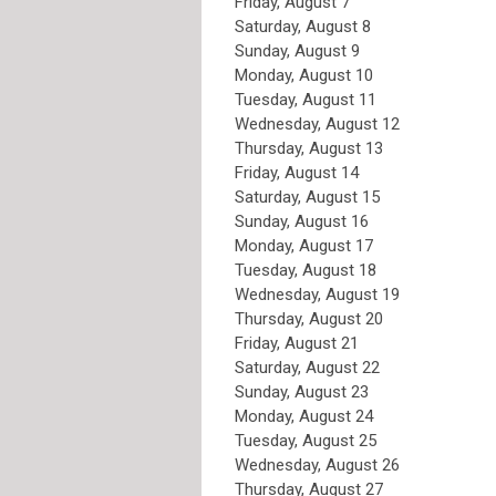
Friday,
August
7
Saturday
,
August
8
Sunday
,
August
9
Monday,
August
10
Tuesday,
August
11
Wednesday,
August
12
Thursday,
August
13
Friday,
August
14
Saturday
,
August
15
Sunday
,
August
16
Monday,
August
17
Tuesday,
August
18
Wednesday,
August
19
Thursday,
August
20
Friday,
August
21
Saturday
,
August
22
Sunday
,
August
23
Monday,
August
24
Tuesday,
August
25
Wednesday,
August
26
Thursday,
August
27