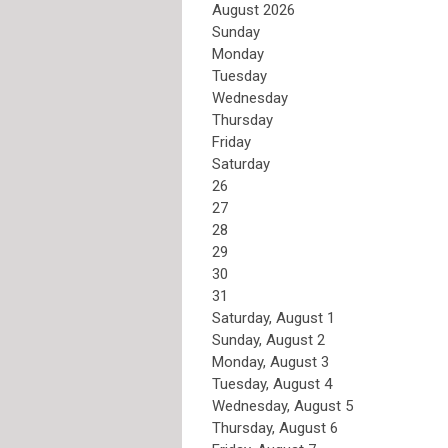
August 2026
Sunday
Monday
Tuesday
Wednesday
Thursday
Friday
Saturday
26
27
28
29
30
31
Saturday
,
August
1
Sunday
,
August
2
Monday,
August
3
Tuesday,
August
4
Wednesday,
August
5
Thursday,
August
6