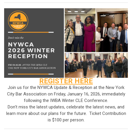
REGISTER HERE
Join us for the NYWCA Update & Reception at the New York
City Bar Association on Friday, January 16, 2026, immediately
following
the IWBA Winter CLE Conference
.
Don't miss the latest updates, celebrate the latest news, and
learn more about our plans for the future. Ticket Contribution
is $100 per person.