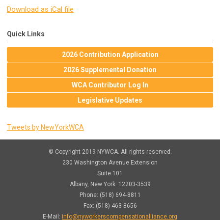
Download as iCal file
Quick Links
2026 Contribution Application
2026 Supplemental Donation
WCA Contributor Log In
Legislative Updates
Tweets by NewYorkWCA
© Copyright 2019 NYWCA. All rights reserved.
230 Washington Avenue Extension
Suite 101
Albany, New York 12203-3539
Phone: (518) 694-8811
Fax: (518) 463-8656
E-Mail:
info@nyworkerscompensationalliance.org