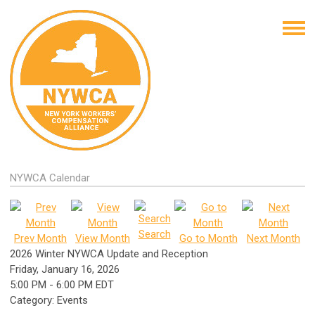
NYWCA Calendar
Search
Prev Month
View Month
Go to Month
Next Month
2026 Winter NYWCA Update and Reception
Friday, January 16, 2026
5:00 PM
-
6:00 PM EDT
Category: Events